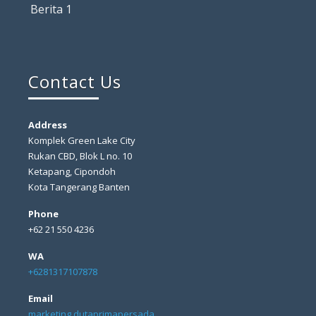
Berita 1
Contact Us
Address
Komplek Green Lake City
Rukan CBD, Blok L no. 10
Ketapang, Cipondoh
Kota Tangerang Banten
Phone
+62 21 550 4236
WA
+6281317107878
Email
marketing dutaprimapersada