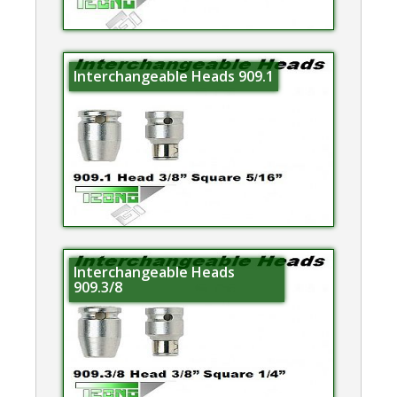
Interchangeable Heads 909.1
Interchangeable Heads
909.3/8