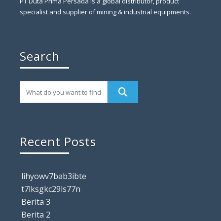
PT Duta Prima Persada is a global distributor, product
specialist and supplier of mining & industrial equipments.
Search
Recent Posts
lihyowv7bab3ibte
t7lksgkc29ls77n
Berita 3
Berita 2