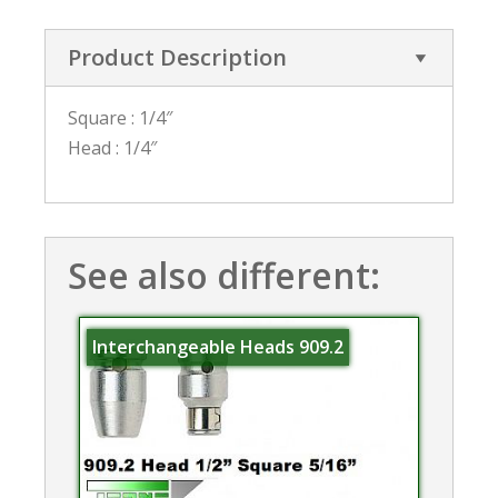
Product Description
Square : 1/4″
Head : 1/4″
See also different:
Interchangeable Heads 909.2