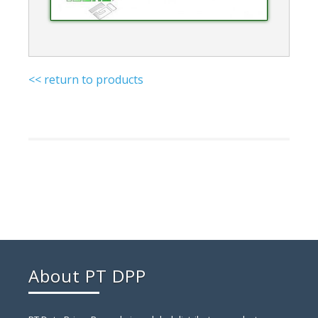
<< return to products
About PT DPP