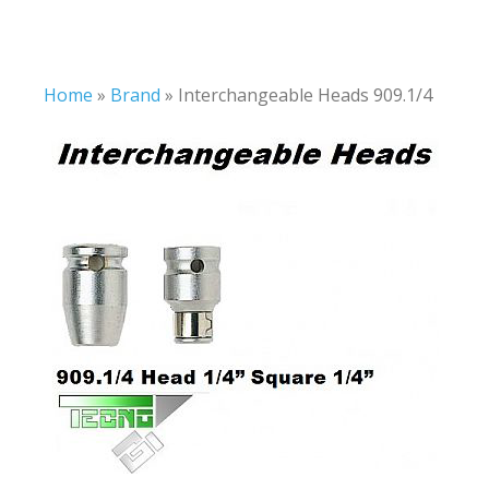
Home
»
Brand
»
Interchangeable Heads 909.1/4