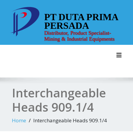
Skip
to
PT DUTA PRIMA
content
PERSADA
Distributor, Product Specialist-
Mining & Industrial Equipments
Toggl
Interchangeable
Heads 909.1/4
Home
Interchangeable Heads 909.1/4