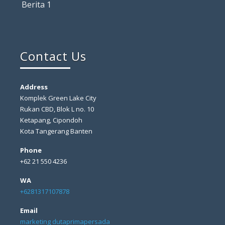
Berita 1
Contact Us
Address
Komplek Green Lake City
Rukan CBD, Blok L no. 10
Ketapang, Cipondoh
Kota Tangerang Banten
Phone
+62 21 550 4236
WA
+6281317107878
Email
marketing dutaprimapersada