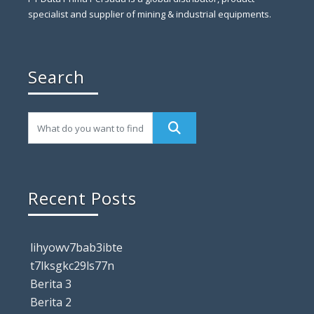
specialist and supplier of mining & industrial equipments.
Search
Recent Posts
lihyowv7bab3ibte
t7lksgkc29ls77n
Berita 3
Berita 2