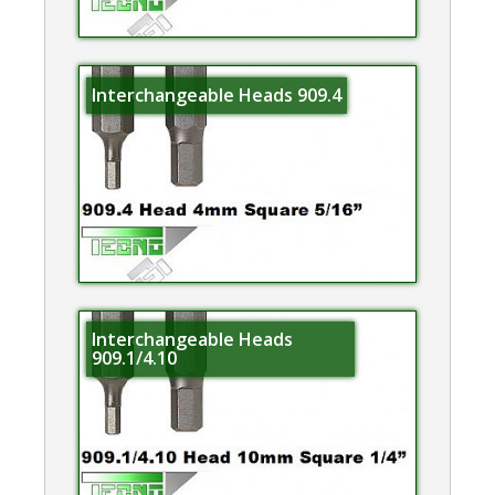
Interchangeable Heads 909.4
Interchangeable Heads
909.1/4.10