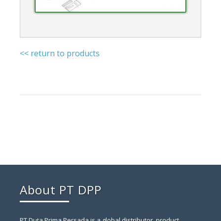
<< return to products
About PT DPP
PT Duta Prima Persada is a global distributor, product