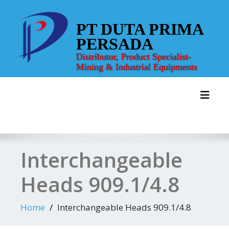
Skip
to
PT DUTA PRIMA
content
PERSADA
Distributor, Product Specialist-
Mining & Industrial Equipments
Toggl
Interchangeable
Heads 909.1/4.8
Home
Interchangeable Heads 909.1/4.8