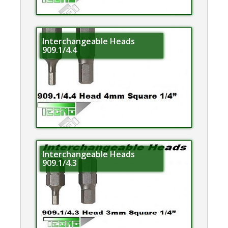
Interchangeable Heads
909.1/4.4
Interchangeable Heads
909.1/4.3