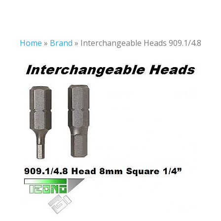
Home
»
Brand
»
Interchangeable Heads 909.1/4.8