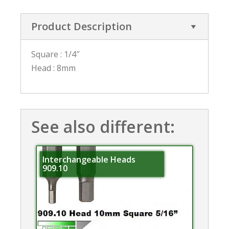
Product Description
Square : 1/4″
Head : 8mm
See also different:
Interchangeable Heads
909.10