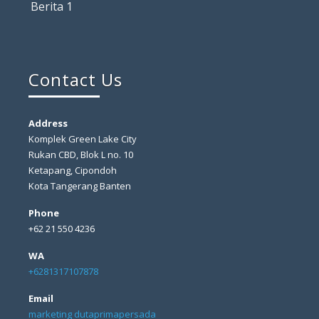
Berita 1
Contact Us
Address
Komplek Green Lake City
Rukan CBD, Blok L no. 10
Ketapang, Cipondoh
Kota Tangerang Banten
Phone
+62 21 550 4236
WA
+6281317107878
Email
marketing dutaprimapersada