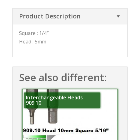
Product Description
Square : 1/4″
Head : 5mm
See also different:
Interchangeable Heads
909.10