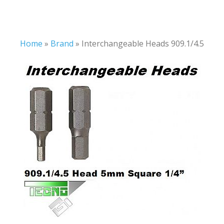
Home
»
Brand
»
Interchangeable Heads 909.1/4.5