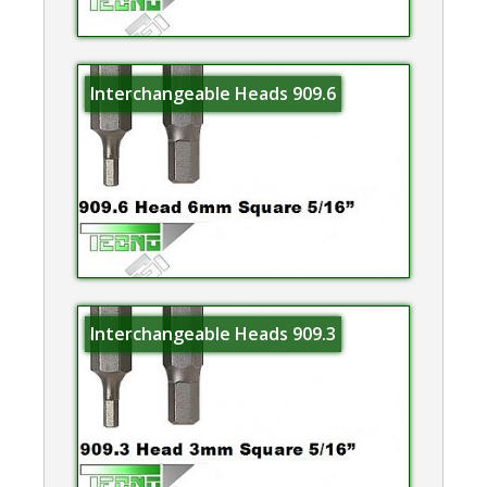
Interchangeable Heads 909.6
Interchangeable Heads 909.3