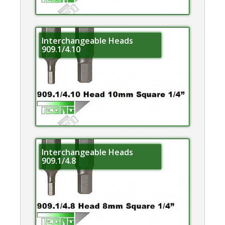
Interchangeable Heads
909.1/4.10
Interchangeable Heads
909.1/4.8