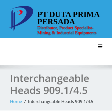
Skip
to
PT DUTA PRIMA
content
PERSADA
Distributor, Product Specialist-
Mining & Industrial Equipments
Toggl
Interchangeable
Heads 909.1/4.5
Home
Interchangeable Heads 909.1/4.5