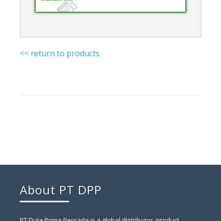
<< return to products
About PT DPP
PT Duta Prima Persada is a global distributor, product