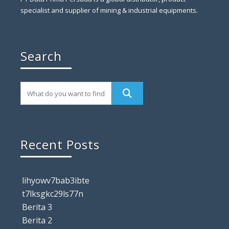
specialist and supplier of mining & industrial equipments.
Search
Recent Posts
lihyowv7bab3ibte
t7lksgkc29ls77n
Berita 3
Berita 2