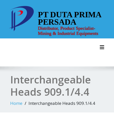
Skip
to
PT DUTA PRIMA
content
PERSADA
Distributor, Product Specialist-
Mining & Industrial Equipments
Toggl
Interchangeable
Heads 909.1/4.4
Home
Interchangeable Heads 909.1/4.4