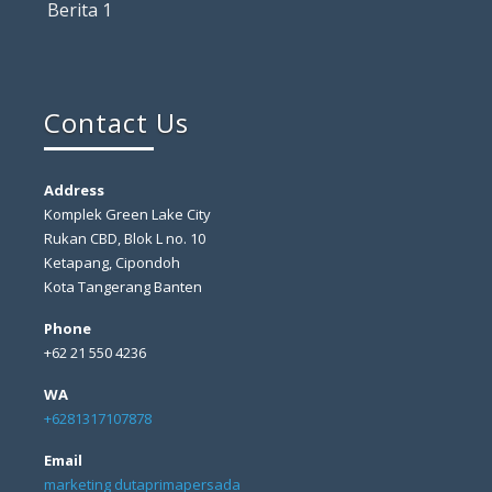
Berita 1
Contact Us
Address
Komplek Green Lake City
Rukan CBD, Blok L no. 10
Ketapang, Cipondoh
Kota Tangerang Banten
Phone
+62 21 550 4236
WA
+6281317107878
Email
marketing dutaprimapersada