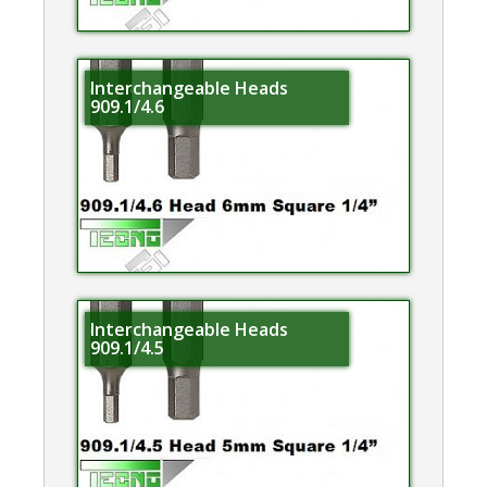
Interchangeable Heads
909.1/4.6
Interchangeable Heads
909.1/4.5