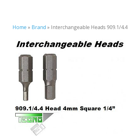
Home
»
Brand
»
Interchangeable Heads 909.1/4.4