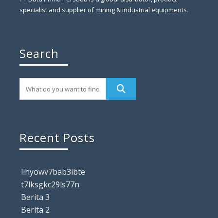
specialist and supplier of mining & industrial equipments.
Search
Recent Posts
lihyowv7bab3ibte
t7lksgkc29ls77n
Berita 3
Berita 2