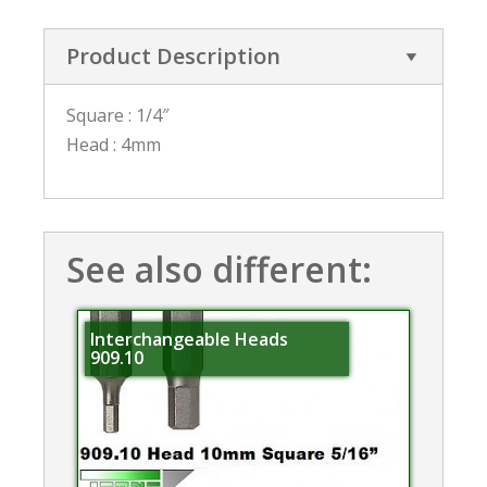
Product Description
Square : 1/4″
Head : 4mm
See also different:
Interchangeable Heads
909.10