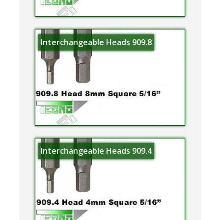
Interchangeable Heads 909.8
Interchangeable Heads 909.4