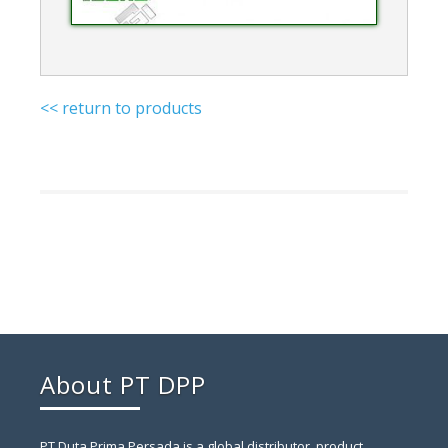
<< return to products
About PT DPP
PT Duta Prima Persada is a global distributor, product