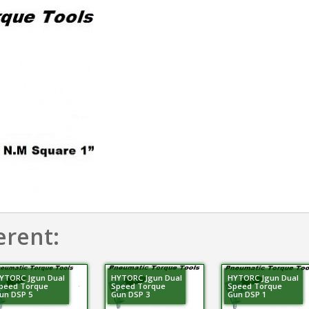
erent:
YTORC Jgun Dual
HYTORC Jgun Dual
HYTORC Jgun Dual
peed Torque
Speed Torque
Speed Torque
un DSP 5
Gun DSP 3
Gun DSP 1