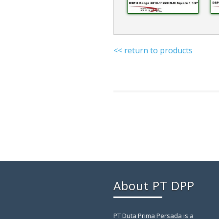
<< return to products
About PT DPP
PT Duta Prima Persada is a