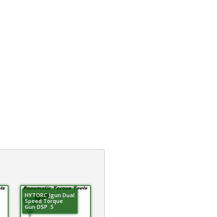
HYTORC Jgun Dual
Speed Torque
Gun DSP .5