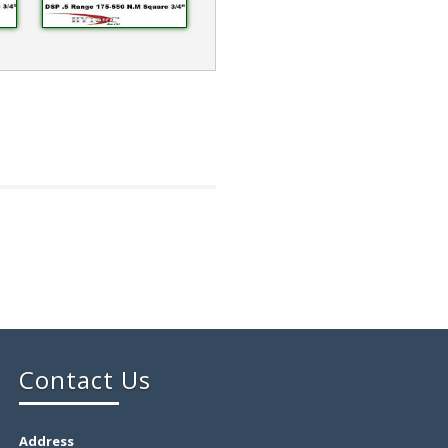
Contact Us
Address