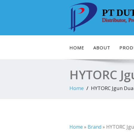
Skip
to
PT DU
content
Distributor, P
HOME
ABOUT
PROD
HYTORC Jgu
Home
HYTORC Jgun Dual
Home
»
Brand
»
HYTORC Jgu