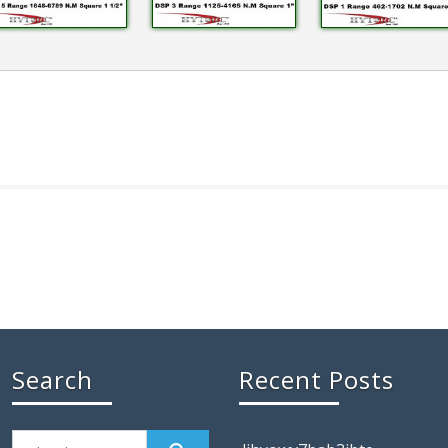
Search
Recent Posts