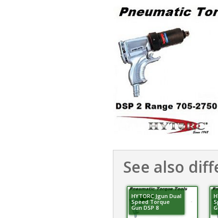
See also diff
HYTORC Jgun Dual
H
Speed Torque
S
Gun DSP 8
G