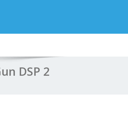
Gun DSP 2