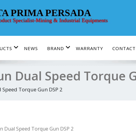
TA PRIMA PERSADA
roduct Specialist-Mining & Industrial Equipments
UCTS
NEWS
BRAND
WARRANTY
CONTACT
n Dual Speed Torque 
 Speed Torque Gun DSP 2
n Dual Speed Torque Gun DSP 2