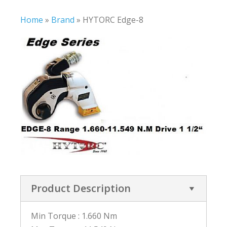
Home
»
Brand
»
HYTORC Edge-8
Product Description
Min Torque : 1.660 Nm