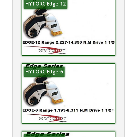
HYTORC Edge-12
HYTORC Edge-6