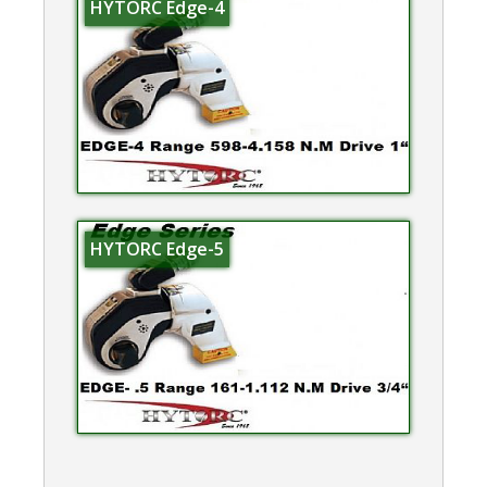
HYTORC Edge-4
HYTORC Edge-5