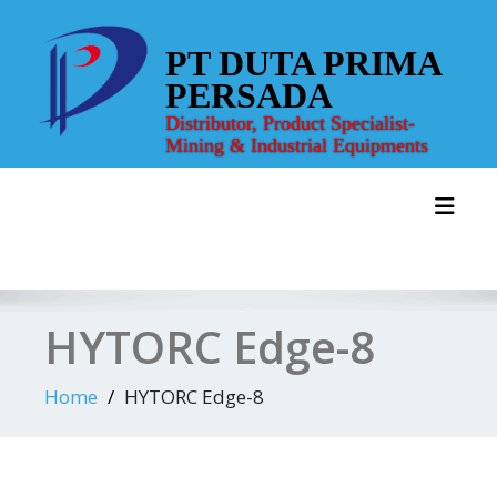
Skip
to
PT DUTA PRIMA
content
PERSADA
Distributor, Product Specialist-
Mining & Industrial Equipments
Toggl
HYTORC Edge-8
Home
HYTORC Edge-8