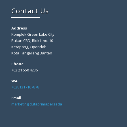
Contact Us
Address
Komplek Green Lake City
Rukan CBD, Blok L no. 10
Ketapang, Cipondoh
Kota Tangerang Banten
Phone
+62 21 550 4236
WA
+6281317107878
Email
marketing dutaprimapersada