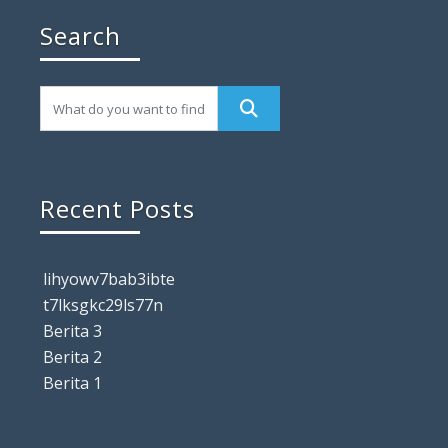
Search
Recent Posts
lihyowv7bab3ibte
t7lksgkc29ls77n
Berita 3
Berita 2
Berita 1