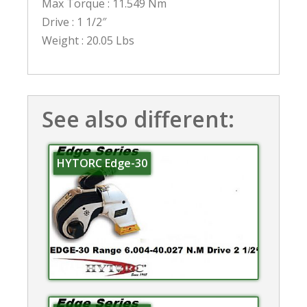
Max Torque : 11.549 Nm
Drive : 1 1/2″
Weight : 20.05 Lbs
See also different:
HYTORC Edge-30