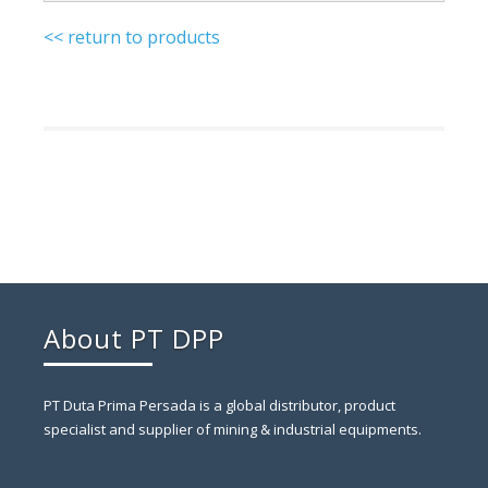
<< return to products
About PT DPP
PT Duta Prima Persada is a global distributor, product
specialist and supplier of mining & industrial equipments.