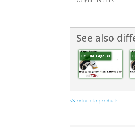
Weight : 19.2 Lbs
See also diff
HYTORC Edge-30
H
<< return to products