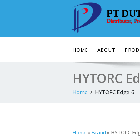
Skip
to
PT DU
content
Distributor, P
HOME
ABOUT
PROD
HYTORC Ed
Home
HYTORC Edge-6
Home
»
Brand
»
HYTORC Edg