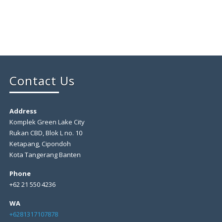
Contact Us
Address
Komplek Green Lake City
Rukan CBD, Blok L no. 10
Ketapang, Cipondoh
Kota Tangerang Banten
Phone
+62 21 550 4236
WA
+6281317107878