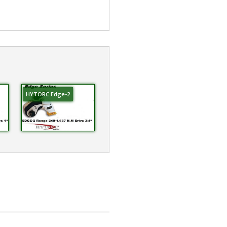
HYTORC Edge-2