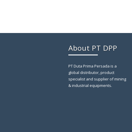
About PT DPP
PT Duta Prima Persada is a
global distributor, product
specialist and supplier of mining
& industrial equipments.