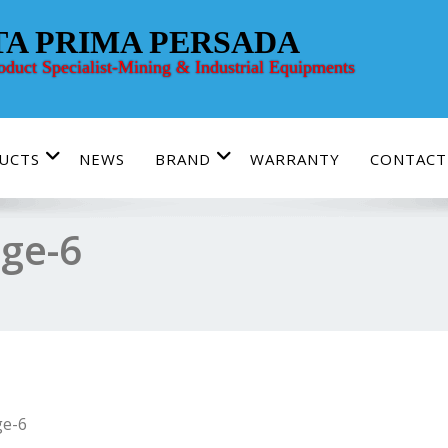
TA PRIMA PERSADA
roduct Specialist-Mining & Industrial Equipments
UCTS
NEWS
BRAND
WARRANTY
CONTACT
ge-6
e-6