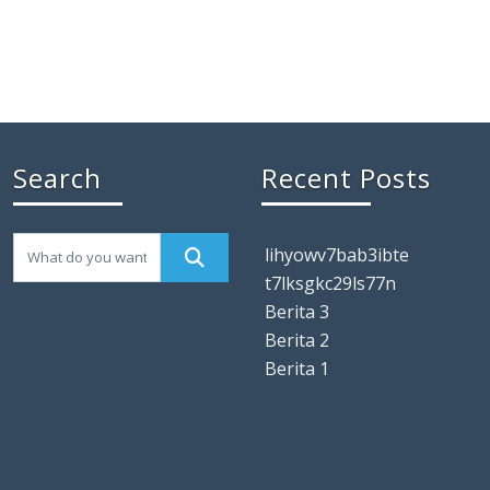
Search
Recent Posts
lihyowv7bab3ibte
t7lksgkc29ls77n
Berita 3
Berita 2
Berita 1