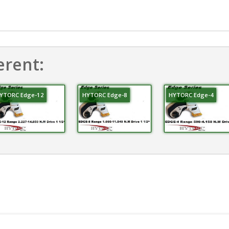
erent:
YTORC Edge-12
HYTORC Edge-8
HYTORC Edge-4