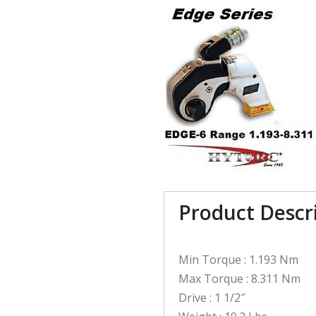
Product Descr
Min Torque : 1.193 Nm
Max Torque : 8.311 Nm
Drive : 1 1/2″