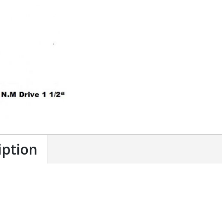
iption