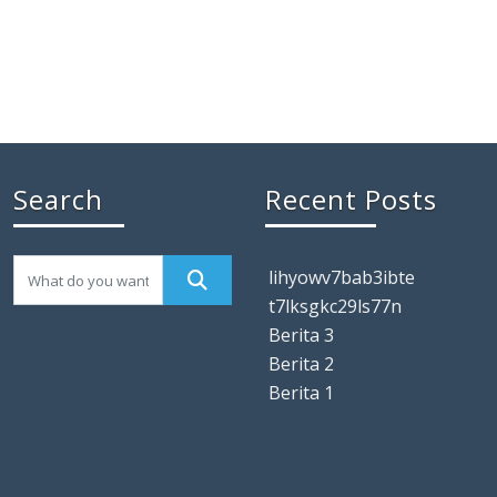
Search
Recent Posts
lihyowv7bab3ibte
t7lksgkc29ls77n
Berita 3
Berita 2
Berita 1