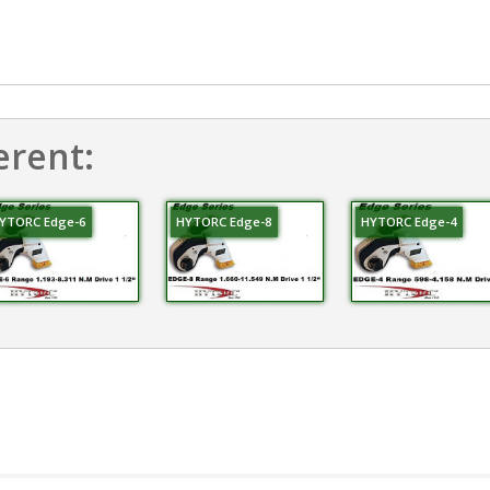
erent:
YTORC Edge-6
HYTORC Edge-8
HYTORC Edge-4