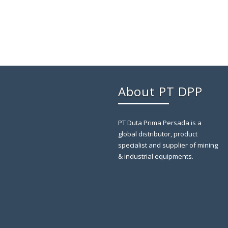
About PT DPP
PT Duta Prima Persada is a
global distributor, product
specialist and supplier of mining
& industrial equipments.