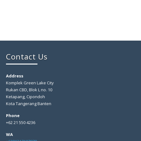
Contact Us
Address
Komplek Green Lake City
Rukan CBD, Blok L no. 10
Ketapang, Cipondoh
Kota Tangerang Banten
Phone
+62 21 550 4236
WA