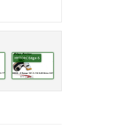
HYTORC Edge-5