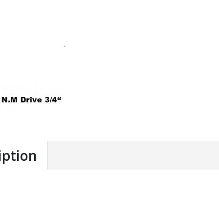
iption