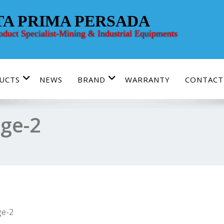
TA PRIMA PERSADA
roduct Specialist-Mining & Industrial Equipments
UCTS
NEWS
BRAND
WARRANTY
CONTACT
ge-2
e-2