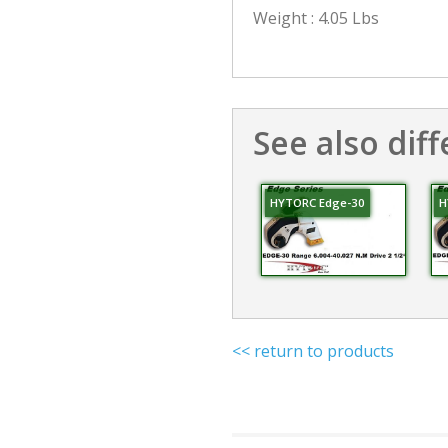
Weight : 4.05 Lbs
See also diff
HYTORC Edge-30
H
<< return to products