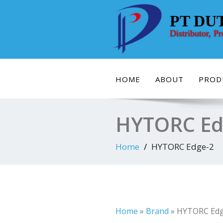
Skip
to
PT DU
content
Distributor, P
HOME
ABOUT
PROD
HYTORC Ed
Home
HYTORC Edge-2
Home
»
Brand
»
HYTORC Edg