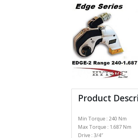
Product Descr
Min Torque : 240 Nm
Max Torque : 1.687 Nm
Drive : 3/4″