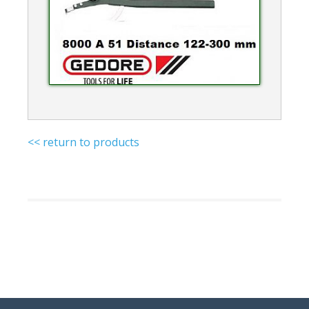
<< return to products