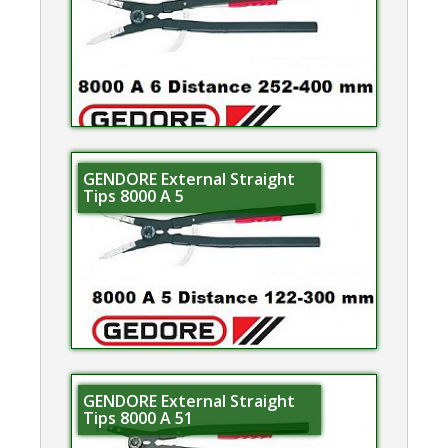
GENDORE External Straight
Tips 8000 A 5
GENDORE External Straight
Tips 8000 A 51