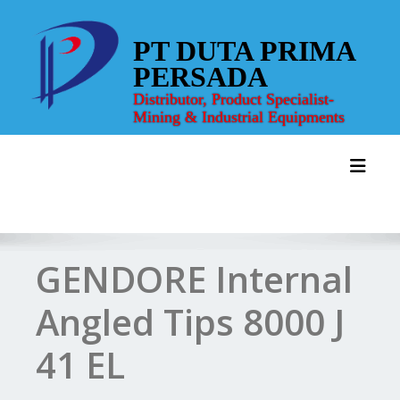
Skip
to
PT DUTA PRIMA
content
PERSADA
Distributor, Product Specialist-
Mining & Industrial Equipments
Toggl
GENDORE Internal
Angled Tips 8000 J
41 EL