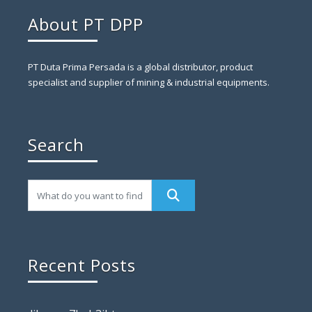
About PT DPP
PT Duta Prima Persada is a global distributor, product
specialist and supplier of mining & industrial equipments.
Search
Recent Posts