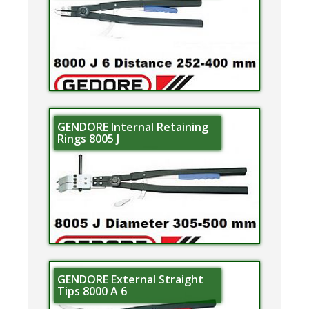
GENDORE Internal Retaining
Rings 8005 J
GENDORE External Straight
Tips 8000 A 6