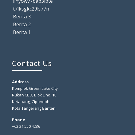
lihyowv7bab3ibte
t7lksgkc29ls77n
Berita 3
Berita 2
Berita 1
Contact Us
Address
Komplek Green Lake City
Rukan CBD, Blok L no. 10
Ketapang, Cipondoh
Kota Tangerang Banten
Phone
+62 21 550 4236