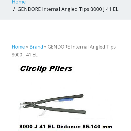
Home
GENDORE Internal Angled Tips 8000 J 41 EL
Home
»
Brand
»
GENDORE Internal Angled Tips
8000 J 41 EL