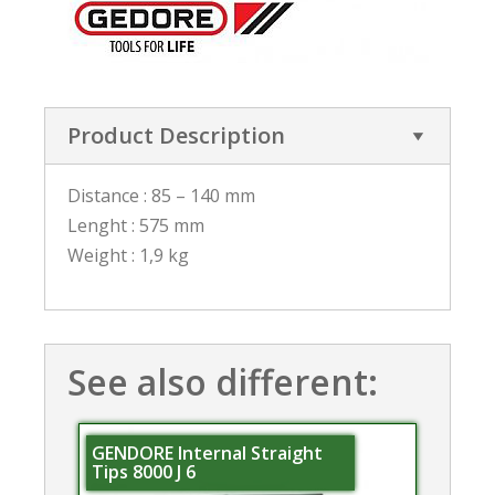
Product Description
Distance : 85 – 140 mm
Lenght : 575 mm
Weight : 1,9 kg
See also different:
GENDORE Internal Straight
Tips 8000 J 6