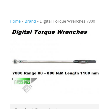
Home
»
Brand
»
Digital Torque Wrenches 7800