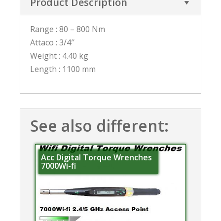
Product Description
Range : 80 – 800 Nm
Attaco : 3/4″
Weight : 4.40 kg
Length : 1100 mm
See also different:
Acc Digital Torque Wrenches
7000Wi-fi