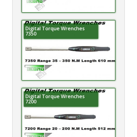
Digital Torque Wrenches
7350
Digital Torque Wrenches
7200