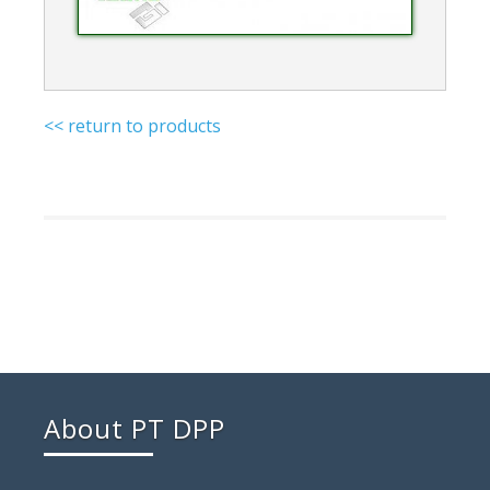
<< return to products
About PT DPP