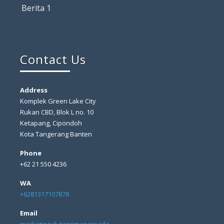
Berita 1
Contact Us
Address
Komplek Green Lake City
Rukan CBD, Blok L no. 10
Ketapang, Cipondoh
Kota Tangerang Banten
Phone
+62 21 550 4236
WA
+6281317107878
Email