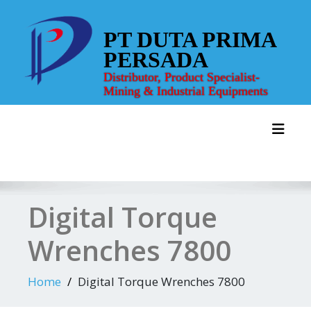
Skip
to
PT DUTA PRIMA
content
PERSADA
Distributor, Product Specialist-
Mining & Industrial Equipments
Toggl
Digital Torque
Wrenches 7800
Home
Digital Torque Wrenches 7800