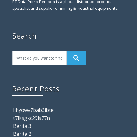
PT Duta Prima Persada is a global distributor, product
specialist and supplier of mining & industrial equipments.
Search
Recent Posts
lihyowv7bab3ibte
t7lksgkc29ls77n
Berita 3
Berita 2