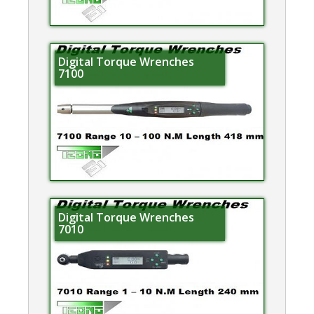
Digital Torque Wrenches
7100
Digital Torque Wrenches
7010