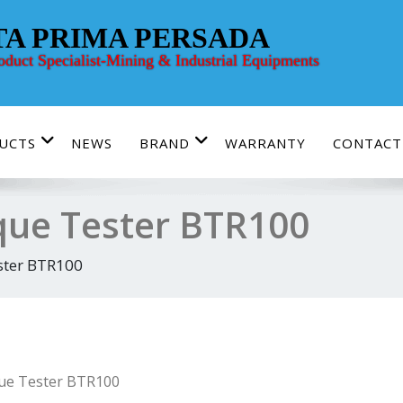
TA PRIMA PERSADA
roduct Specialist-Mining & Industrial Equipments
UCTS
NEWS
BRAND
WARRANTY
CONTACT
rque Tester BTR100
ster BTR100
que Tester BTR100