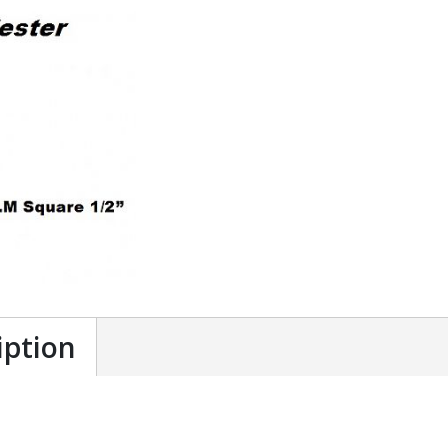
iption