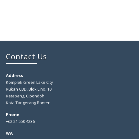
Contact Us
Address
Komplek Green Lake City
Rukan CBD, Blok L no. 10
Ketapang, Cipondoh
Kota Tangerang Banten
Phone
+62 21 550 4236
WA