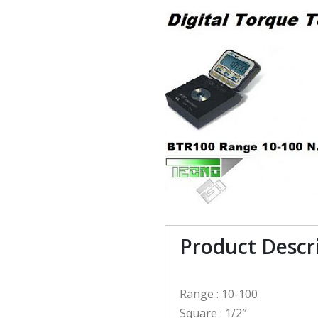
Product Descr
Range : 10-100
Square : 1/2″