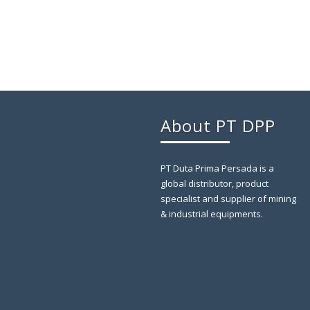
About PT DPP
PT Duta Prima Persada is a
global distributor, product
specialist and supplier of mining
& industrial equipments.