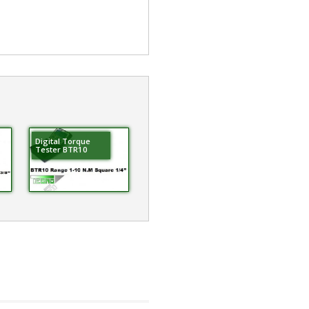
Digital Torque
Tester BTR10