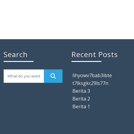
Search
Recent Posts
lihyowv7bab3ibte
t7lksgkc29ls77n
Berita 3
Berita 2
Berita 1