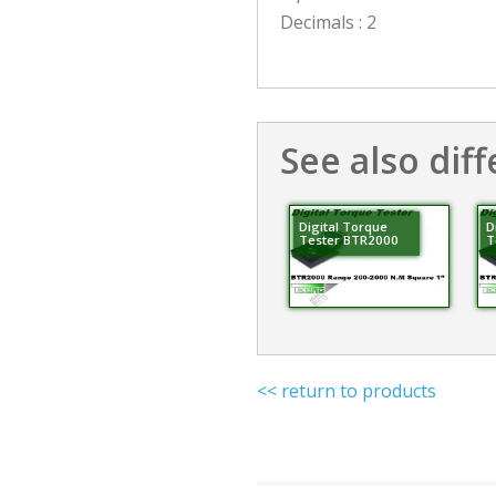
Decimals : 2
See also diff
Digital Torque
D
Tester BTR2000
T
<< return to products