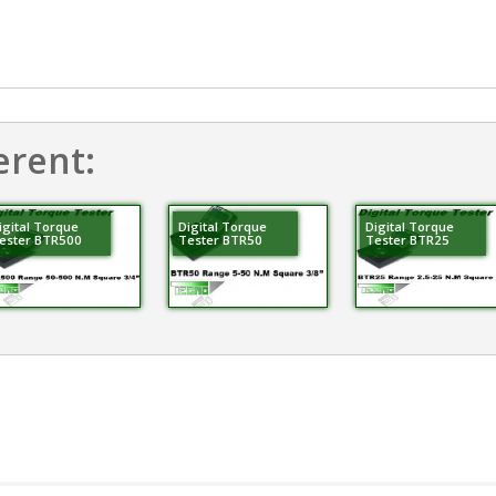
erent:
igital Torque
Digital Torque
Digital Torque
ester BTR500
Tester BTR50
Tester BTR25