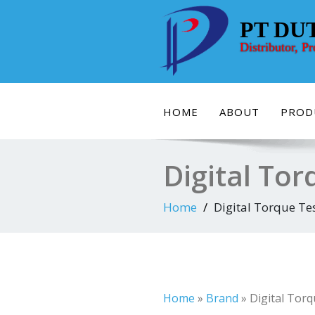
Skip
to
PT DU
content
Distributor, P
HOME
ABOUT
PROD
Digital To
Home
Digital Torque Te
Home
»
Brand
»
Digital Tor