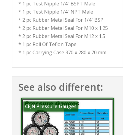
* 1 pc Test Nipple 1/4″ BSPT Male
* 1 pc Test Nipple 1/4″ NPT Male
* 2 pc Rubber Metal Seal For 1/4″ BSP
* 2 pc Rubber Metal Seal For M10 x 1.25
* 2 pc Rubber Metal Seal For M12 x 1.5
* 1 pc Roll Of Teflon Tape
* 1 pc Carrying Case 370 x 280 x 70 mm
See also different:
CEJN Pressure Gauges