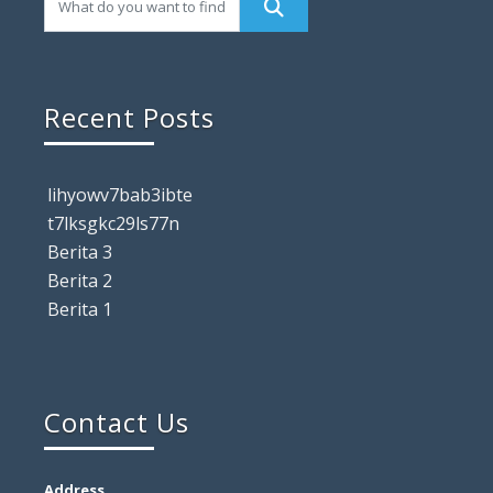
Recent Posts
lihyowv7bab3ibte
t7lksgkc29ls77n
Berita 3
Berita 2
Berita 1
Contact Us
Address