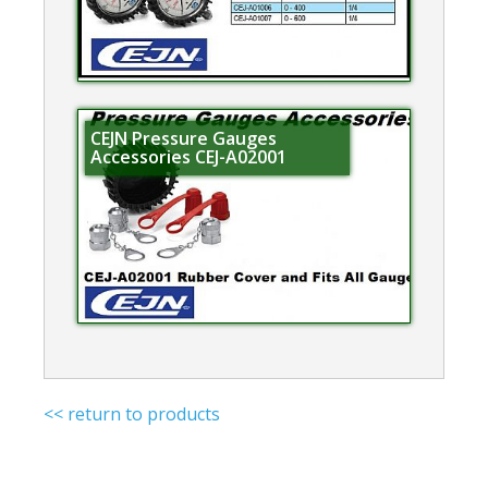
CEJN Pressure Gauges
Accessories CEJ-A02001
<< return to products