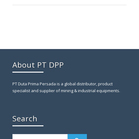
About PT DPP
PT Duta Prima Persada is a global distributor, product
specialist and supplier of mining & industrial equipments.
Search