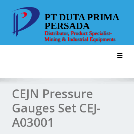
Skip
to
PT DUTA PRIMA
content
PERSADA
Distributor, Product Specialist-
Mining & Industrial Equipments
Toggl
CEJN Pressure
Gauges Set CEJ-
A03001