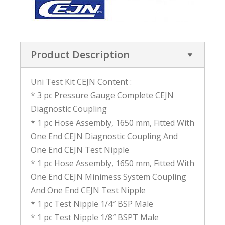
Product Description
Uni Test Kit CEJN Content :
* 3 pc Pressure Gauge Complete CEJN
Diagnostic Coupling
* 1 pc Hose Assembly, 1650 mm, Fitted With
One End CEJN Diagnostic Coupling And
One End CEJN Test Nipple
* 1 pc Hose Assembly, 1650 mm, Fitted With
One End CEJN Minimess System Coupling
And One End CEJN Test Nipple
* 1 pc Test Nipple 1/4″ BSP Male
* 1 pc Test Nipple 1/8″ BSPT Male