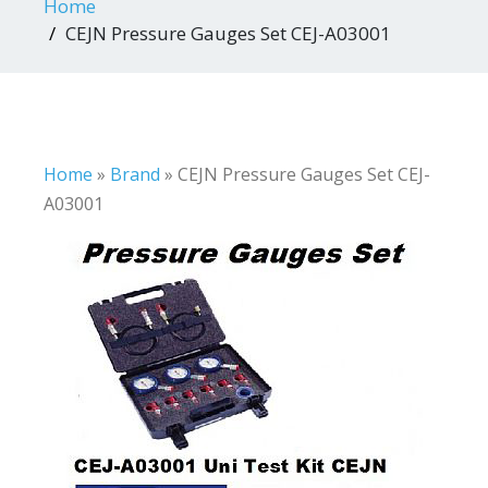
Home
CEJN Pressure Gauges Set CEJ-A03001
Home
»
Brand
»
CEJN Pressure Gauges Set CEJ-
A03001