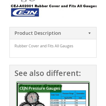
Product Description
Rubber Cover and Fits All Gauges
See also different:
CEJN Pressure Gauges