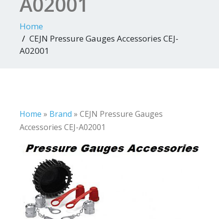
A02001
Home
CEJN Pressure Gauges Accessories CEJ-
A02001
Home
»
Brand
»
CEJN Pressure Gauges
Accessories CEJ-A02001