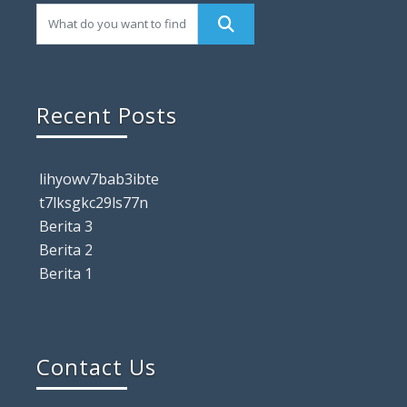
Recent Posts
lihyowv7bab3ibte
t7lksgkc29ls77n
Berita 3
Berita 2
Berita 1
Contact Us