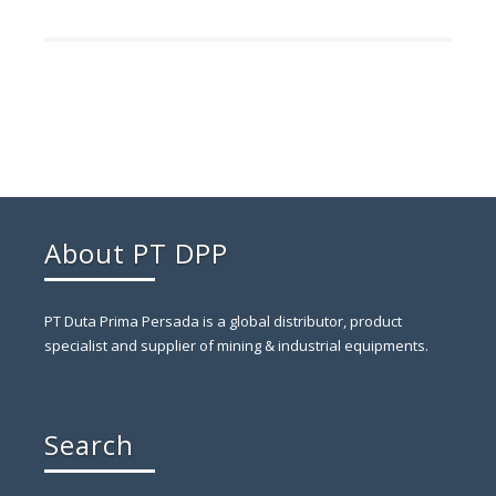
About PT DPP
PT Duta Prima Persada is a global distributor, product
specialist and supplier of mining & industrial equipments.
Search