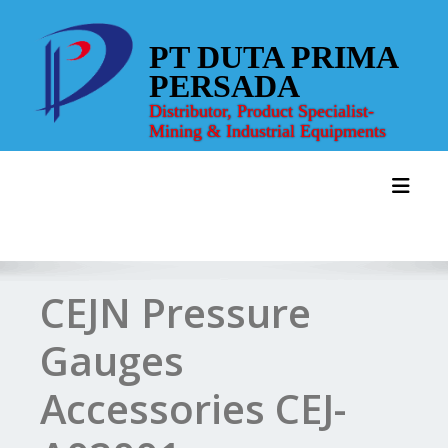
Skip
to
PT DUTA PRIMA
content
PERSADA
Distributor, Product Specialist-
Mining & Industrial Equipments
Toggl
CEJN Pressure
Gauges
Accessories CEJ-