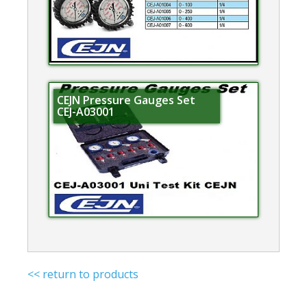
CEJN Pressure Gauges Set
CEJ-A03001
<< return to products