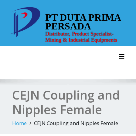
Skip
to
PT DUTA PRIMA
content
PERSADA
Distributor, Product Specialist-
Mining & Industrial Equipments
Toggl
CEJN Coupling and
Nipples Female
Home
CEJN Coupling and Nipples Female