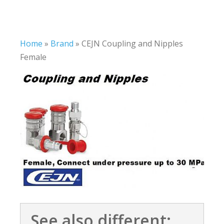
Home
»
Brand
»
CEJN Coupling and Nipples
Female
See also different: