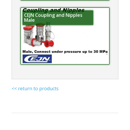
CEJN Coupling and Nipples
Male
<< return to products