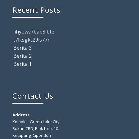
Recent Posts
lihyowv7bab3ibte
t7lksgkc29ls77n
Berita 3
Berita 2
Berita 1
Contact Us
Address
Komplek Green Lake City
Rukan CBD, Blok L no. 10
Ketapang, Cipondoh