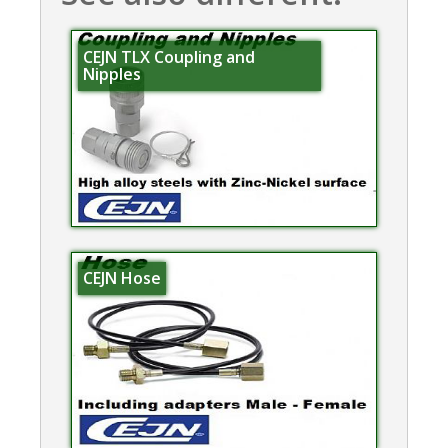
CEJN TLX Coupling and
Nipples
CEJN Hose