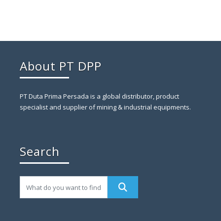
About PT DPP
PT Duta Prima Persada is a global distributor, product
specialist and supplier of mining & industrial equipments.
Search