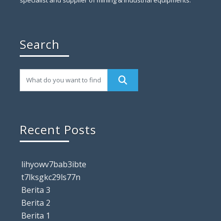
Search
Recent Posts
lihyowv7bab3ibte
t7lksgkc29ls77n
Berita 3
Berita 2
Berita 1