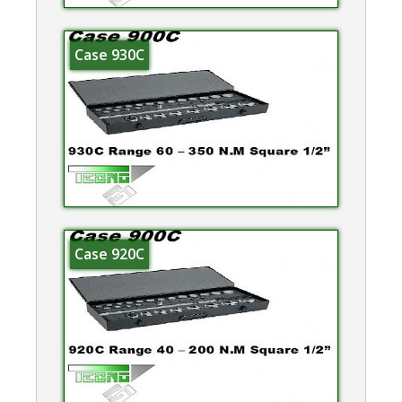
Case 930C
Case 920C