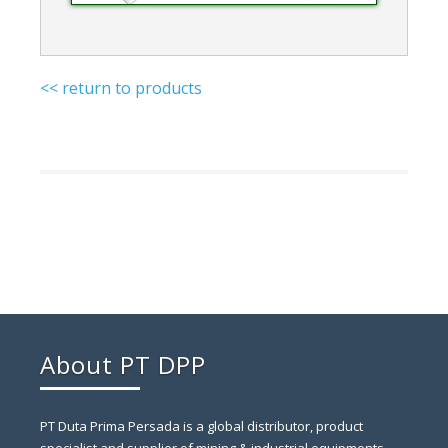
<< return to products
About PT DPP
PT Duta Prima Persada is a global distributor, product
specialist and supplier of mining & industrial equipments.