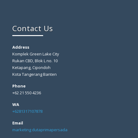
Contact Us
Address
Komplek Green Lake City
Rukan CBD, Blok L no. 10
Ketapang, Cipondoh
Kota Tangerang Banten
Phone
+62 21 550 4236
WA
+6281317107878
Email
marketing dutaprimapersada