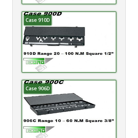
Case 910D
Case 906D