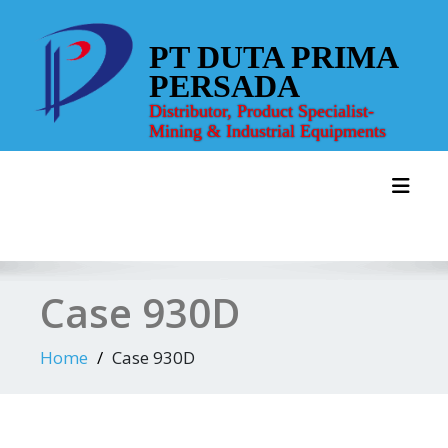
Skip
to
PT DUTA PRIMA
content
PERSADA
Distributor, Product Specialist-
Mining & Industrial Equipments
Toggl
Case 930D
Home
Case 930D