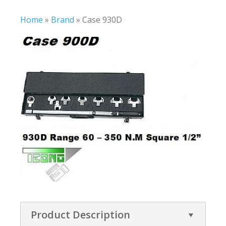
Home
»
Brand
»
Case 930D
Product Description