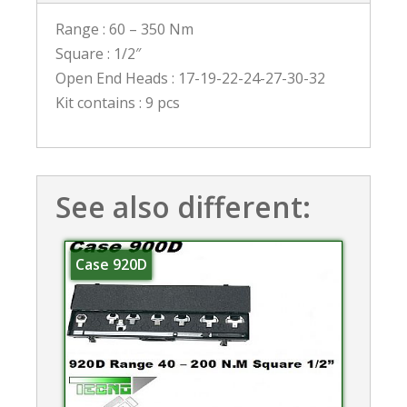
Range : 60 – 350 Nm
Square : 1/2″
Open End Heads : 17-19-22-24-27-30-32
Kit contains : 9 pcs
See also different:
Case 920D