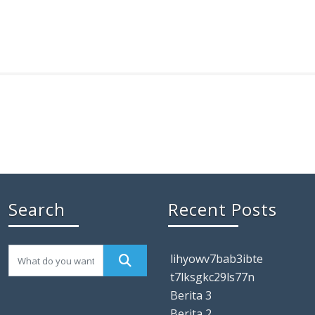
Search
Recent Posts
lihyowv7bab3ibte
t7lksgkc29ls77n
Berita 3
Berita 2