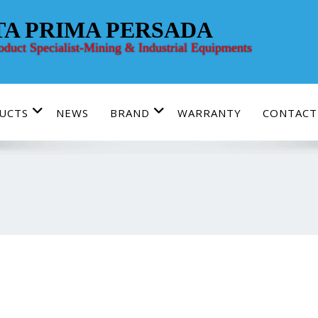
TA PRIMA PERSADA
roduct Specialist-Mining & Industrial Equipments
UCTS
NEWS
BRAND
WARRANTY
CONTACT