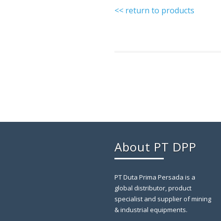
<< return to products
About PT DPP
PT Duta Prima Persada is a
global distributor, product
specialist and supplier of mining
& industrial equipments.