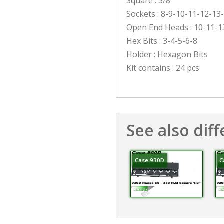
Square : 3/8″
Sockets : 8-9-10-11-12-13
Open End Heads : 10-11-1
Hex Bits : 3-4-5-6-8
Holder : Hexagon Bits
Kit contains : 24 pcs
See also diff
Case 930D
C