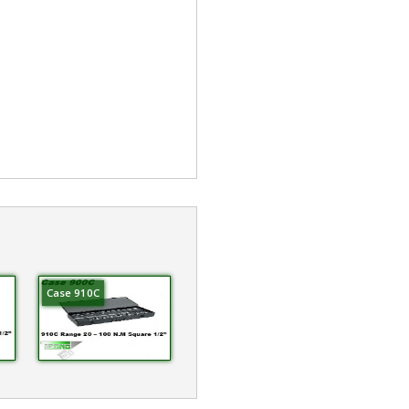
Case 910C