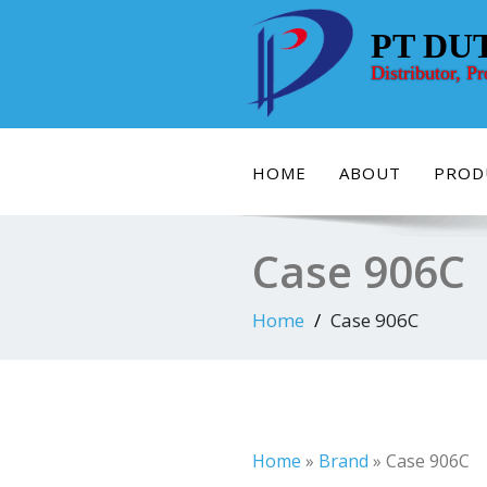
Skip
to
PT DU
content
Distributor, P
HOME
ABOUT
PROD
Case 906C
Home
Case 906C
Home
»
Brand
»
Case 906C