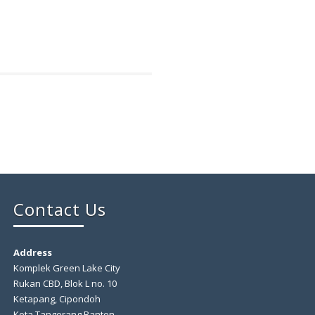
Contact Us
Address
Komplek Green Lake City
Rukan CBD, Blok L no. 10
Ketapang, Cipondoh
Kota Tangerang Banten