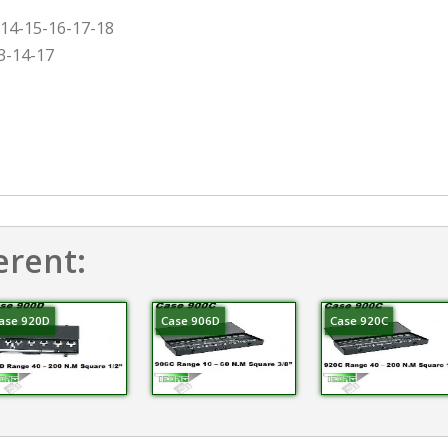
-14-15-16-17-18
3-14-17
erent:
ase 920D
Case 906D
Case 920C