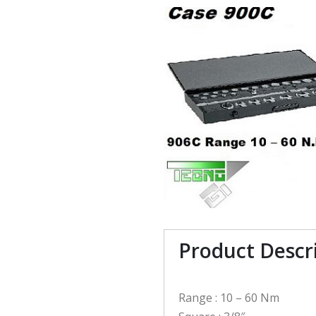
Product Descr
Range : 10 – 60 Nm