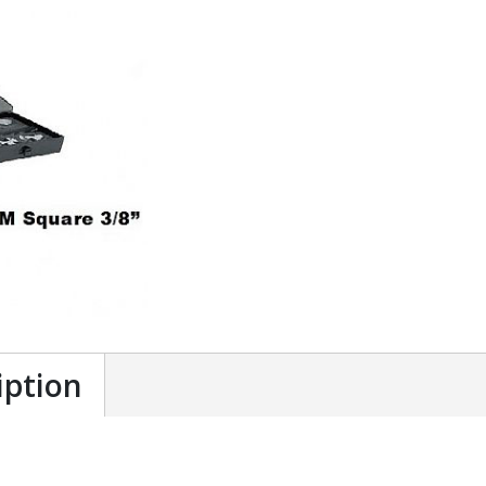
iption