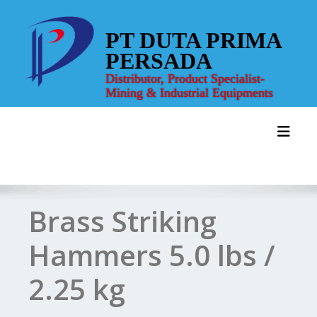
Skip
to
PT DUTA PRIMA
content
PERSADA
Distributor, Product Specialist-
Mining & Industrial Equipments
Toggl
Brass Striking
Hammers 5.0 lbs /
2.25 kg