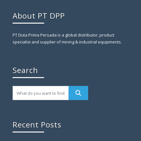
About PT DPP
PT Duta Prima Persada is a global distributor, product
specialist and supplier of mining & industrial equipments.
Search
Recent Posts