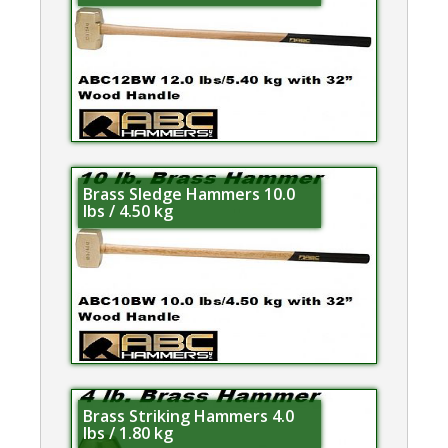
Brass Sledge Hammers 10.0
lbs / 4.50 kg
Brass Striking Hammers 4.0
lbs / 1.80 kg