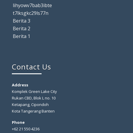
lihyowv7bab3ibte
t7lksgkc29ls77n
Berita 3
Berita 2
Berita 1
Contact Us
Address
Komplek Green Lake City
Rukan CBD, Blok L no. 10
Ketapang, Cipondoh
Kota Tangerang Banten
Phone
+62 21 550 4236