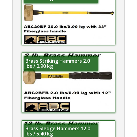
Brass Striking Hammers 2.0
lbs / 0.90 kg
Brass Sledge Hammers 12.0
lbs / 5.40 kg