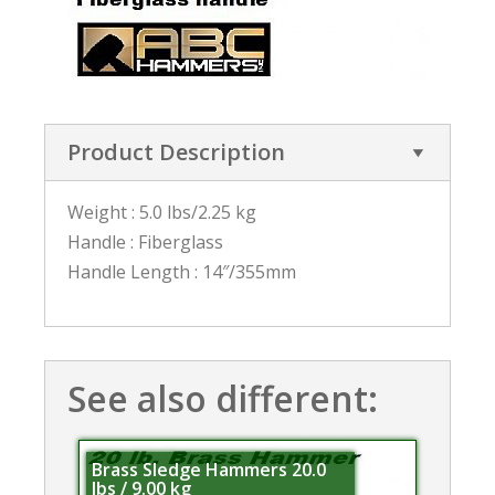
Product Description
Weight : 5.0 lbs/2.25 kg
Handle : Fiberglass
Handle Length : 14″/355mm
See also different:
Brass Sledge Hammers 20.0
lbs / 9.00 kg