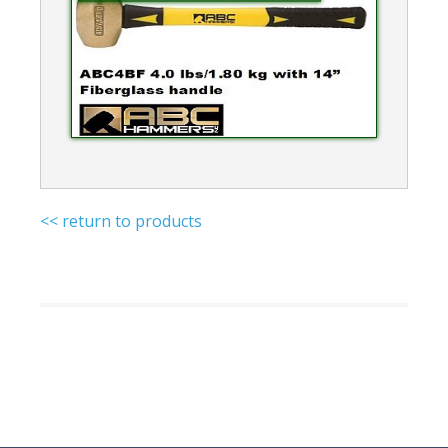
<< return to products