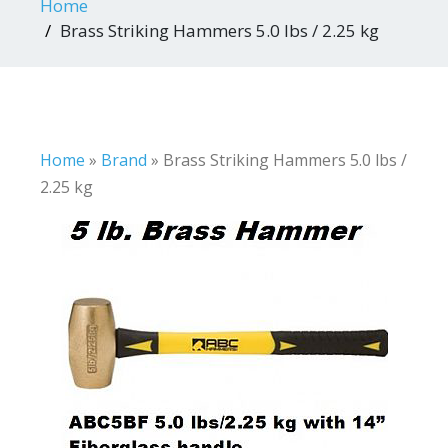
Home
Brass Striking Hammers 5.0 lbs / 2.25 kg
Home
»
Brand
»
Brass Striking Hammers 5.0 lbs /
2.25 kg