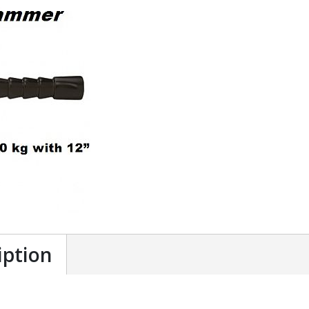
iption