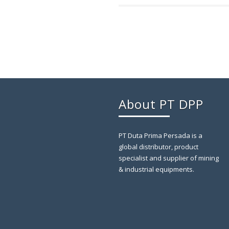
About PT DPP
PT Duta Prima Persada is a
global distributor, product
specialist and supplier of mining
& industrial equipments.