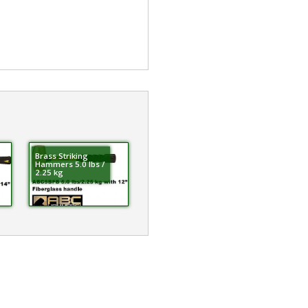
Brass Striking
Hammers 5.0 lbs /
2.25 kg