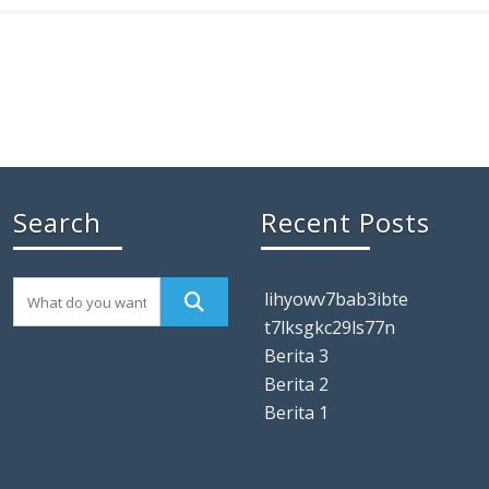
Search
Recent Posts
lihyowv7bab3ibte
t7lksgkc29ls77n
Berita 3
Berita 2
Berita 1