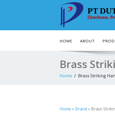
Skip
to
PT DU
content
Distributor, P
HOME
ABOUT
PROD
Brass Strik
Home
Brass Striking Ham
Home
»
Brand
»
Brass Striki