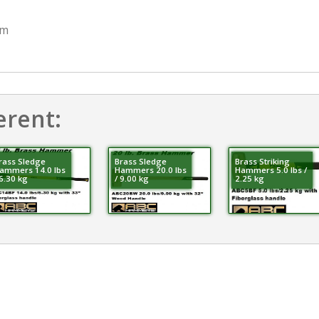
mm
erent:
rass Sledge
Brass Sledge
Brass Striking
ammers 14.0 lbs
Hammers 20.0 lbs
Hammers 5.0 lbs /
 6.30 kg
/ 9.00 kg
2.25 kg