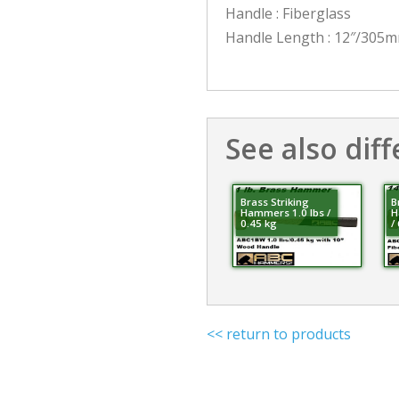
Handle : Fiberglass
Handle Length : 12″/305
See also diff
Brass Striking
B
Hammers 1.0 lbs /
H
0.45 kg
/
<< return to products