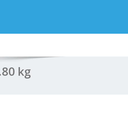
.80 kg