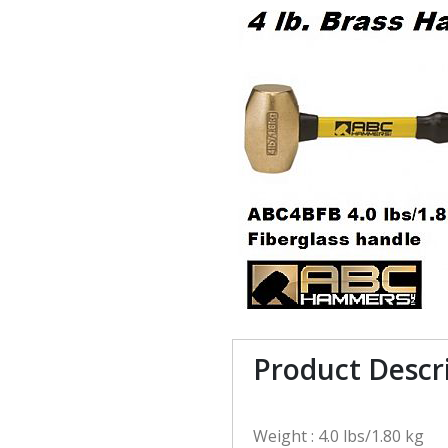
Product Descr
Weight : 4.0 lbs/1.80 kg