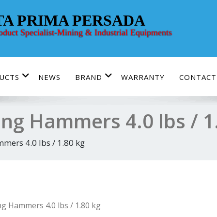
TA PRIMA PERSADA
roduct Specialist-Mining & Industrial Equipments
UCTS
NEWS
BRAND
WARRANTY
CONTACT
ing Hammers 4.0 lbs / 1
mers 4.0 lbs / 1.80 kg
ng Hammers 4.0 lbs / 1.80 kg