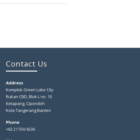
Contact Us
Address
Komplek Green Lake City
Rukan CBD, Blok L no. 10
Ketapang, Cipondoh
Kota Tangerang Banten
Phone
+62 21 550 4236