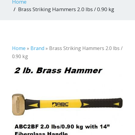
Home
Brass Striking Hammers 2.0 lbs / 0.90 kg
Home
»
Brand
»
Brass Striking Hammers 2.0 lbs /
0.90 kg