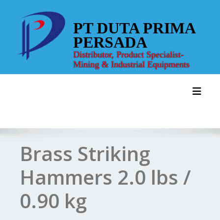
Skip
to
PT DUTA PRIMA
content
PERSADA
Distributor, Product Specialist-
Mining & Industrial Equipments
Toggl
Brass Striking
Hammers 2.0 lbs /
0.90 kg