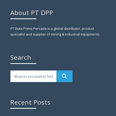
About PT DPP
PT Duta Prima Persada is a global distributor, product
specialist and supplier of mining & industrial equipments.
Search
Recent Posts