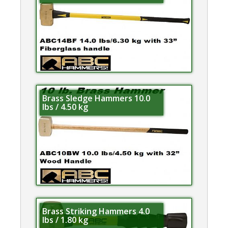
Brass Sledge Hammers 10.0
lbs / 4.50 kg
Brass Striking Hammers 4.0
lbs / 1.80 kg