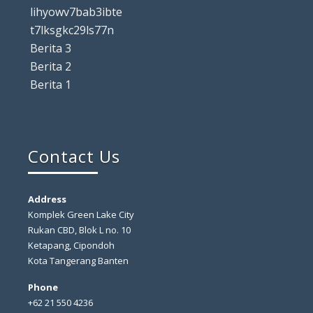
lihyowv7bab3ibte
t7lksgkc29ls77n
Berita 3
Berita 2
Berita 1
Contact Us
Address
Komplek Green Lake City
Rukan CBD, Blok L no. 10
Ketapang, Cipondoh
Kota Tangerang Banten
Phone
+62 21 550 4236