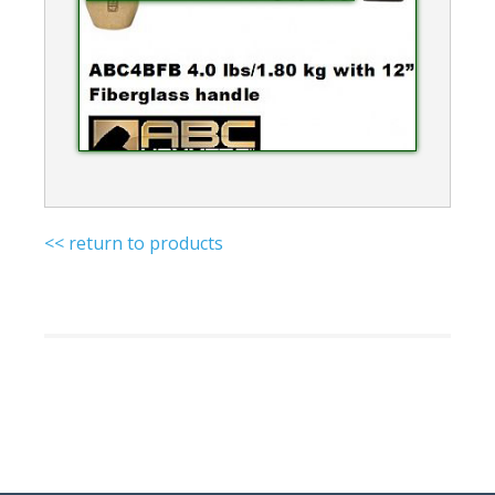
<< return to products