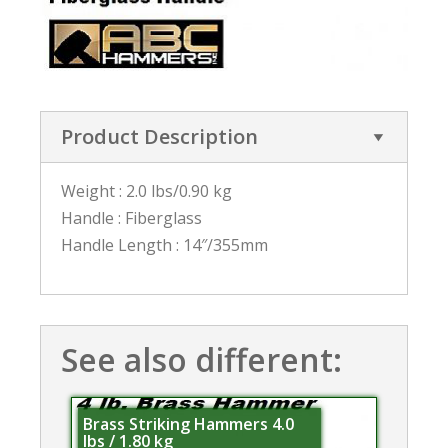
Product Description
Weight : 2.0 lbs/0.90 kg
Handle : Fiberglass
Handle Length : 14″/355mm
See also different:
Brass Striking Hammers 4.0
lbs / 1.80 kg