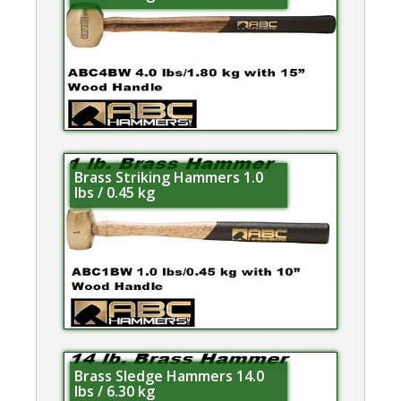
Brass Striking Hammers 1.0
lbs / 0.45 kg
Brass Sledge Hammers 14.0
lbs / 6.30 kg