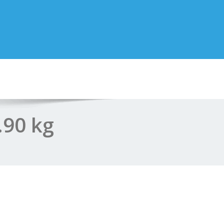
.90 kg