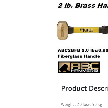
Product Descr
Weight : 2.0 lbs/0.90 kg