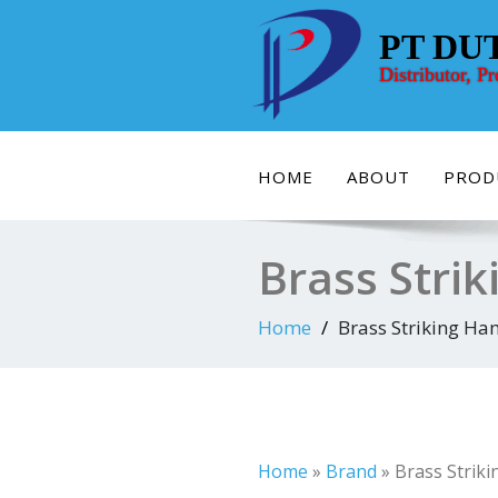
Skip
to
PT DU
content
Distributor, P
HOME
ABOUT
PROD
Brass Strik
Home
Brass Striking Ham
Home
»
Brand
»
Brass Striki