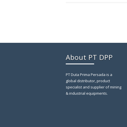
About PT DPP
PT Duta Prima Persada is a
global distributor, product
specialist and supplier of mining
& industrial equipments.