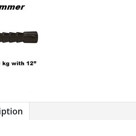
iption