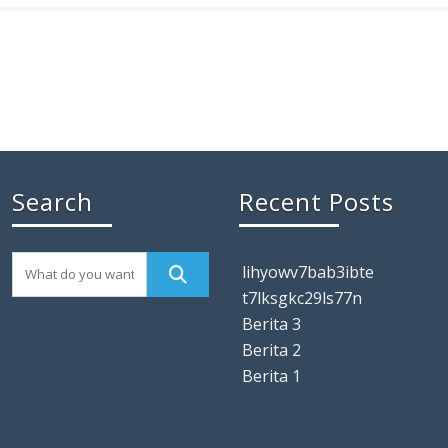
Search
Recent Posts
lihyowv7bab3ibte
t7lksgkc29ls77n
Berita 3
Berita 2
Berita 1