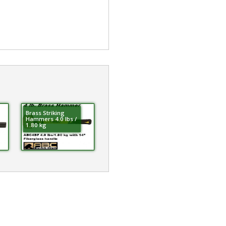
Brass Striking
Hammers 4.0 lbs /
1.80 kg