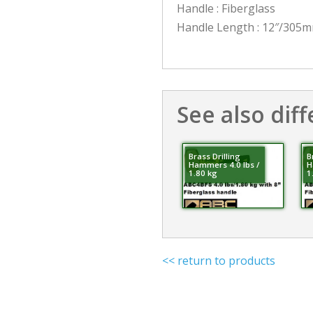
Handle : Fiberglass
Handle Length : 12″/305
See also diff
Brass Drilling
B
Hammers 4.0 lbs /
H
1.80 kg
1
<< return to products