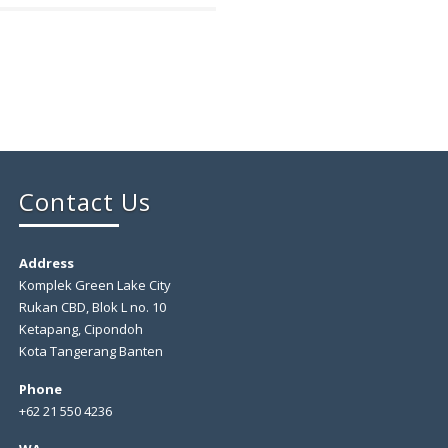
Contact Us
Address
Komplek Green Lake City
Rukan CBD, Blok L no. 10
Ketapang, Cipondoh
Kota Tangerang Banten
Phone
+62 21 550 4236