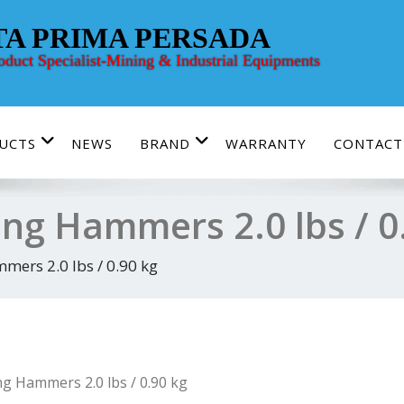
TA PRIMA PERSADA
roduct Specialist-Mining & Industrial Equipments
UCTS
NEWS
BRAND
WARRANTY
CONTACT
ing Hammers 2.0 lbs / 0
mers 2.0 lbs / 0.90 kg
ng Hammers 2.0 lbs / 0.90 kg