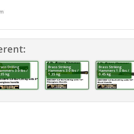
mm
erent:
rass Drilling
Brass Striking
Brass Striking
ammers 3.0 lbs /
Hammers 3.0 lbs /
Hammers 1.0 lbs /
.35 kg
1.35 kg
0.45 kg