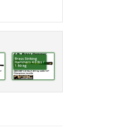
Brass Striking
Hammers 4.0 lbs /
1.80 kg