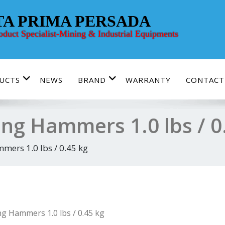
TA PRIMA PERSADA
roduct Specialist-Mining & Industrial Equipments
UCTS
NEWS
BRAND
WARRANTY
CONTACT
ing Hammers 1.0 lbs / 0
mers 1.0 lbs / 0.45 kg
ng Hammers 1.0 lbs / 0.45 kg