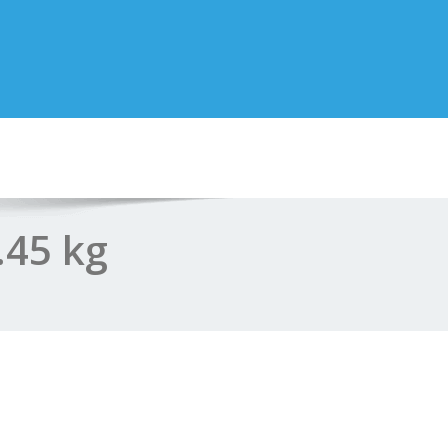
.45 kg