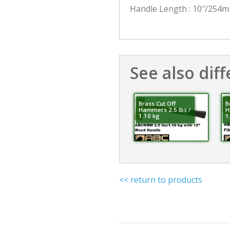
Handle Length : 10″/254
See also diff
Brass Cut Off
B
Hammers 2.5 lbs /
H
1.10 kg
1
<< return to products