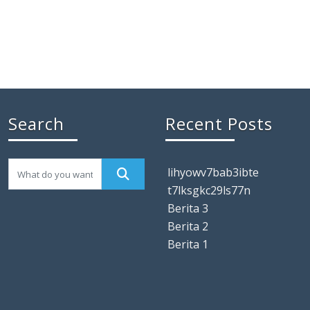
Search
Recent Posts
lihyowv7bab3ibte
t7lksgkc29ls77n
Berita 3
Berita 2
Berita 1