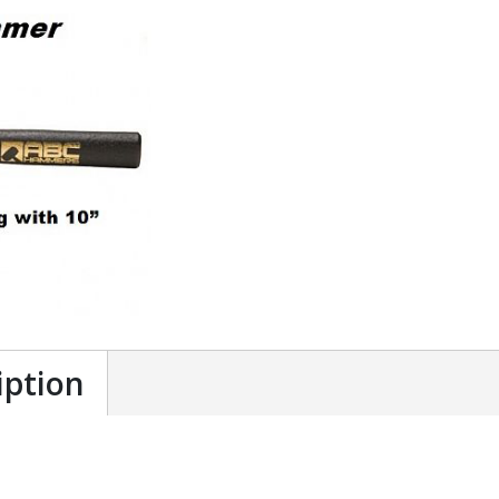
iption