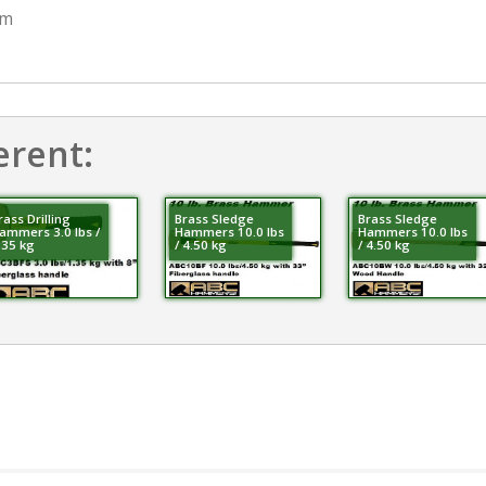
mm
erent:
rass Drilling
Brass Sledge
Brass Sledge
ammers 3.0 lbs /
Hammers 10.0 lbs
Hammers 10.0 lbs
.35 kg
/ 4.50 kg
/ 4.50 kg