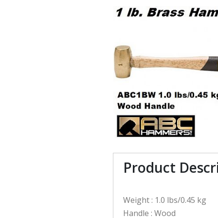
Product Descr
Weight : 1.0 lbs/0.45 kg
Handle : Wood