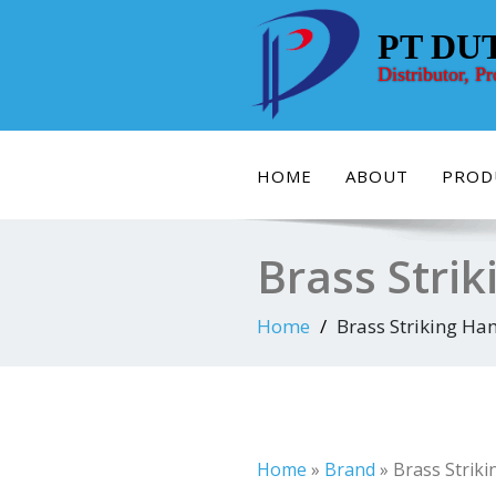
Skip
to
PT DU
content
Distributor, P
HOME
ABOUT
PROD
Brass Strik
Home
Brass Striking Ham
Home
»
Brand
»
Brass Striki