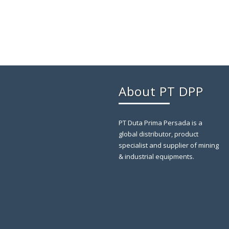
About PT DPP
PT Duta Prima Persada is a
global distributor, product
specialist and supplier of mining
& industrial equipments.