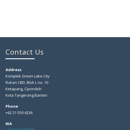
Contact Us
Address
Komplek Green Lake City
Rukan CBD, Blok L no. 10
Ketapang, Cipondoh
Kota Tangerang Banten
Phone
+62 21 550 4236
WA