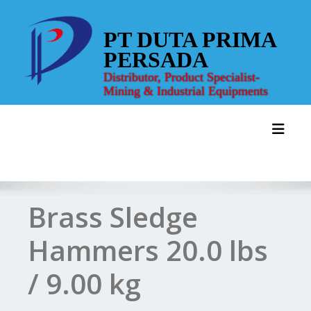
Skip
to
PT DUTA PRIMA
content
PERSADA
Distributor, Product Specialist-
Mining & Industrial Equipments
Toggl
Brass Sledge
Hammers 20.0 lbs
/ 9.00 kg