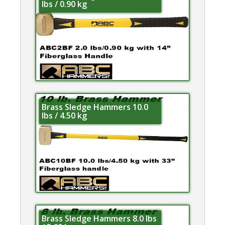
lbs / 0.90 kg
Brass Sledge Hammers 10.0
lbs / 4.50 kg
Brass Sledge Hammers 8.0 lbs