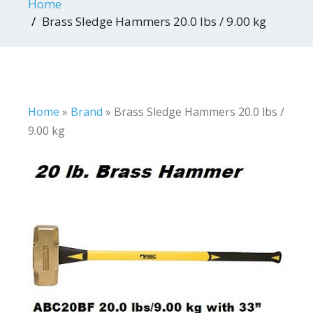
Home
Brass Sledge Hammers 20.0 lbs / 9.00 kg
Home
»
Brand
»
Brass Sledge Hammers 20.0 lbs /
9.00 kg