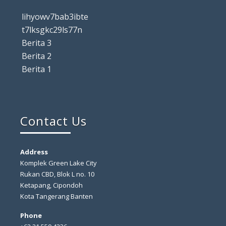
lihyowv7bab3ibte
t7lksgkc29ls77n
Berita 3
Berita 2
Berita 1
Contact Us
Address
Komplek Green Lake City
Rukan CBD, Blok L no. 10
Ketapang, Cipondoh
Kota Tangerang Banten
Phone