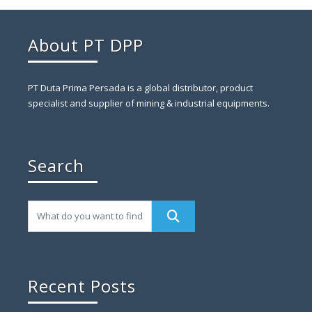
About PT DPP
PT Duta Prima Persada is a global distributor, product
specialist and supplier of mining & industrial equipments.
Search
Recent Posts