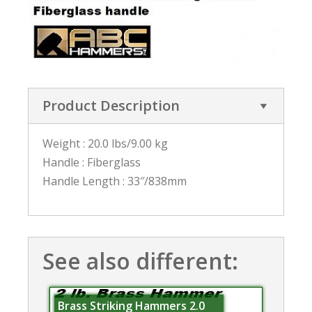
Product Description
Weight : 20.0 lbs/9.00 kg
Handle : Fiberglass
Handle Length : 33″/838mm
See also different:
Brass Striking Hammers 2.0