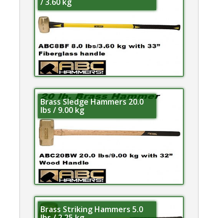
/ 3.60 kg
Brass Sledge Hammers 20.0
lbs / 9.00 kg
Brass Striking Hammers 5.0
lbs / 2.25 kg