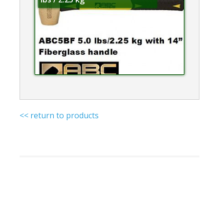
<< return to products