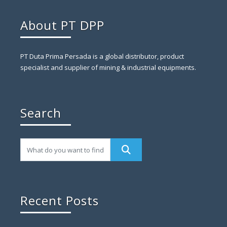
About PT DPP
PT Duta Prima Persada is a global distributor, product
specialist and supplier of mining & industrial equipments.
Search
Recent Posts