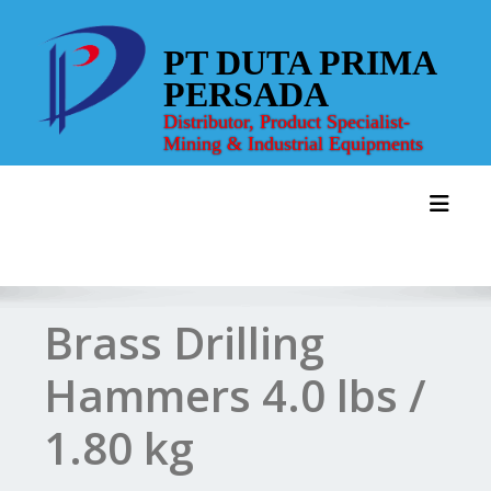
Skip
to
PT DUTA PRIMA
content
PERSADA
Distributor, Product Specialist-
Mining & Industrial Equipments
Toggl
Brass Drilling
Hammers 4.0 lbs /
1.80 kg