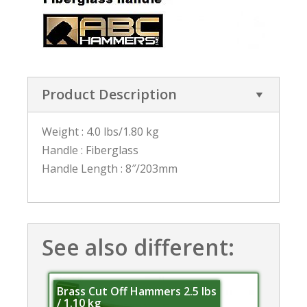
Product Description
Weight : 4.0 lbs/1.80 kg
Handle : Fiberglass
Handle Length : 8″/203mm
See also different:
Brass Cut Off Hammers 2.5 lbs
/ 1.10 kg