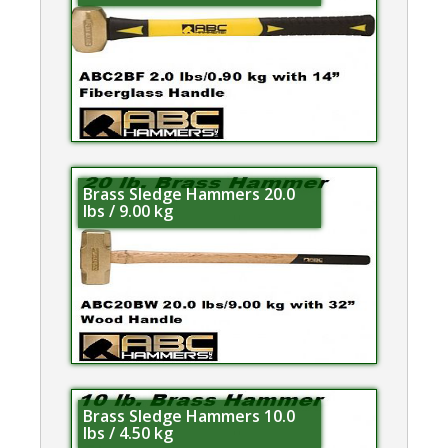
Brass Sledge Hammers 20.0
lbs / 9.00 kg
Brass Sledge Hammers 10.0
lbs / 4.50 kg