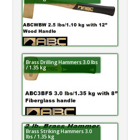
Brass Drilling Hammers 3.0 lbs
/ 1.35 kg
Brass Striking Hammers 3.0
lbs / 1.35 kg