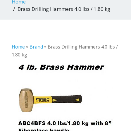
Home
Brass Drilling Hammers 4.0 lbs / 1.80 kg
Home
»
Brand
»
Brass Drilling Hammers 4.0 lbs /
1.80 kg