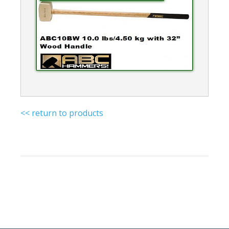
<< return to products