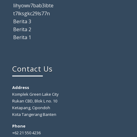
lihyowv7bab3ibte
t7lksgkc29ls77n
Berita 3
Berita 2
Berita 1
Contact Us
Address
Komplek Green Lake City
Rukan CBD, Blok L no. 10
Ketapang, Cipondoh
Kota Tangerang Banten
Phone
+62 21 550 4236