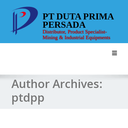
Skip
to
PT DUTA PRIMA
content
PERSADA
Distributor, Product Specialist-
Mining & Industrial Equipments
Toggl
Author Archives:
ptdpp