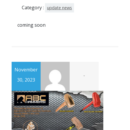
Category :
update news
coming soon
November
-
30, 2023