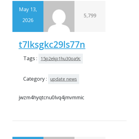
May 13,
5,799
2026
t7lksgkc29ls77n
Tags :
15p2ekp1hu30oa9c
Category :
update news
jwzm4hyqtcnu0lvq4jmvmmic