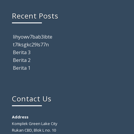
Recent Posts
lihyowv7bab3ibte
t7lksgkc29ls77n
Berita 3
Berita 2
Berita 1
Contact Us
Address
Komplek Green Lake City
Rukan CBD, Blok L no. 10