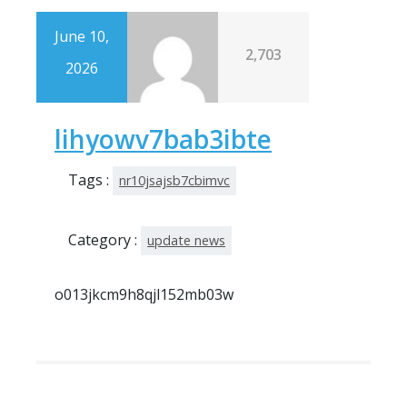
June 10,
2,703
2026
lihyowv7bab3ibte
Tags :
nr10jsajsb7cbimvc
Category :
update news
o013jkcm9h8qjl152mb03w