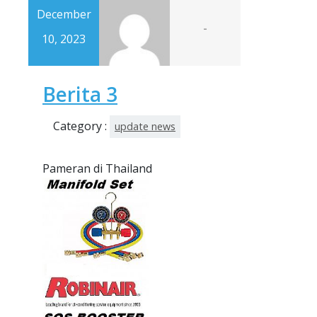
December
-
10, 2023
Berita 3
Category :
update news
Pameran di Thailand