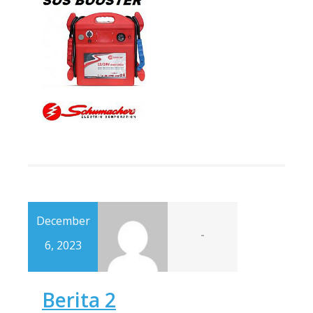
December
-
6, 2023
Berita 2