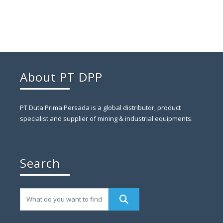
About PT DPP
PT Duta Prima Persada is a global distributor, product
specialist and supplier of mining & industrial equipments.
Search