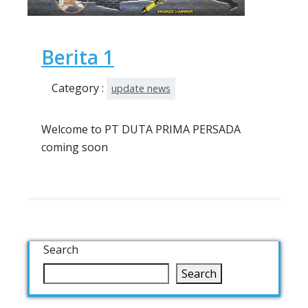
Berita 1
Category :
update news
Welcome to PT DUTA PRIMA PERSADA
coming soon
Search
Search